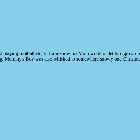
nd playing football etc, but somehow his Mum wouldn't let him grow u
 raining. Mummy's Boy was also whisked to somewhere snowy one Christm