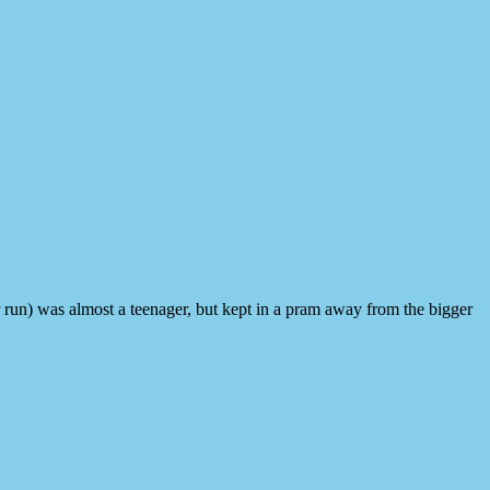
run) was almost a teenager, but kept in a pram away from the bigger