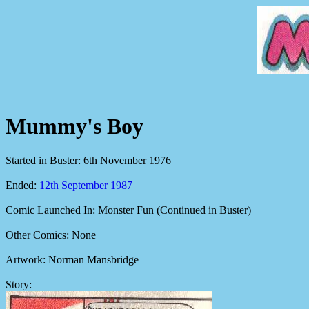
Mummy's Boy
Started in Buster: 6th November 1976
Ended:
12th September 1987
Comic Launched In: Monster Fun (Continued in Buster)
Other Comics: None
Artwork: Norman Mansbridge
Story: