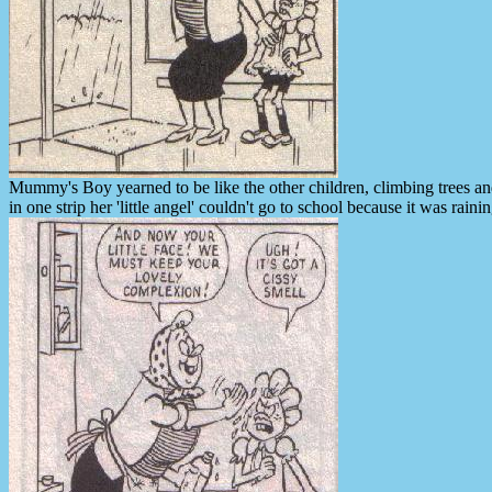
Mummy's Boy yearned to be like the other children, climbing trees a
in one strip her 'little angel' couldn't go to school because it was