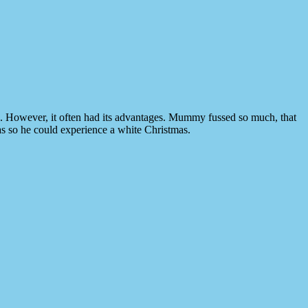
p. However, it often had its advantages. Mummy fussed so much, that
as so he could experience a white Christmas.