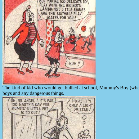
The kind of kid who would get bullied at school, Mummy's Boy (who o
boys and any dangerous things.