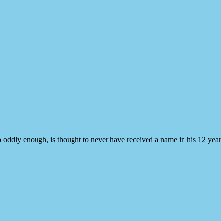
ddly enough, is thought to never have received a name in his 12 year 